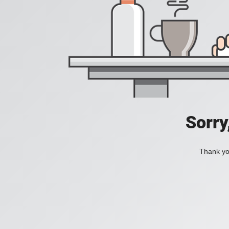
Sorry
Thank you